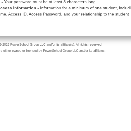
 -
Your password must be at least 8 characters long
ccess Information -
Information for a minimum of one student, includ
me, Access ID, Access Password, and your relationship to the student
-2026 PowerSchool Group LLC and/or its affiliate(s). All rights reserved.
re either owned or licensed by PowerSchool Group LLC and/or its affiliates.