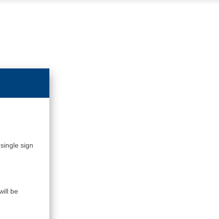
single sign
ill be