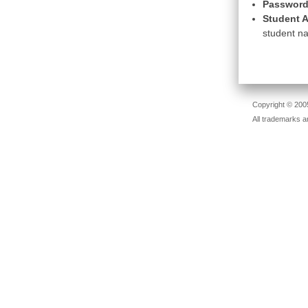
Password
Student A
student na
Copyright © 2005
All trademarks a