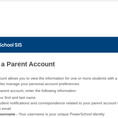
PowerSchool
 a Parent Account
ount allows you to view the information for one or more students with a 
also manage your personal account preferences.
arent account, enter the following information:
ur first and last name
udent notifications and correspondence related to your parent account w
s email
Username -
Your username is your unique PowerSchool identity