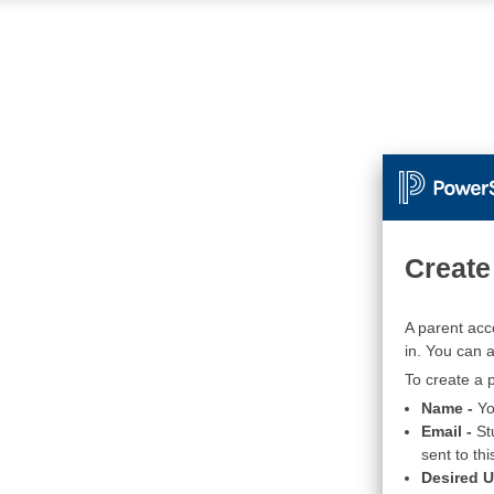
Create
A parent acc
in. You can 
To create a p
Name -
Yo
Email -
St
sent to thi
Desired 